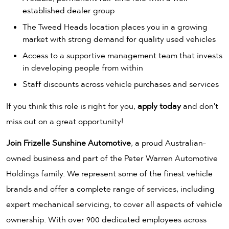
established dealer group
The Tweed Heads location places you in a growing
market with strong demand for quality used vehicles
Access to a supportive management team that invests
in developing people from within
Staff discounts across vehicle purchases and services
If you think this role is right for you,
apply today
and don't
miss out on a great opportunity!
Join Frizelle Sunshine Automotive
, a proud Australian-
owned business and part of the Peter Warren Automotive
Holdings family. We represent some of the finest vehicle
brands and offer a complete range of services, including
expert mechanical servicing, to cover all aspects of vehicle
ownership. With over 900 dedicated employees across