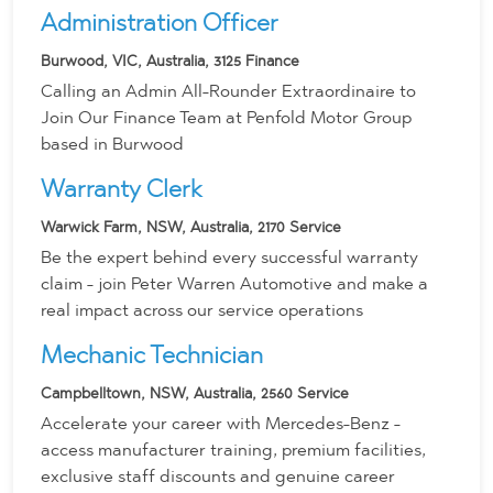
Administration Officer
Burwood, VIC, Australia, 3125
Finance
Calling an Admin All-Rounder Extraordinaire to
Join Our Finance Team at Penfold Motor Group
based in Burwood
Warranty Clerk
Warwick Farm, NSW, Australia, 2170
Service
Be the expert behind every successful warranty
claim - join Peter Warren Automotive and make a
real impact across our service operations
Mechanic Technician
Campbelltown, NSW, Australia, 2560
Service
Accelerate your career with Mercedes-Benz -
access manufacturer training, premium facilities,
exclusive staff discounts and genuine career