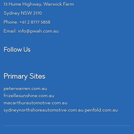
13 Hume Highway, Warwick Farm
Sydney NSW 2170
Phone:
+61 2 8777 5858
Email:
info@pwah.com.au
Follow Us
LinkedIn
Primary Sites
peterwarren.com.au
frizellesunshine.com.au
macarthurautomotive.com.au
sydneynorthshoreautomotive.com.au
penfold.com.au