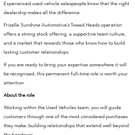
Experienced used vehicle salespeople know that the right
dealership makes all the difference.
Frizelle Sunshine Automotive's Tweed Heads operation
offers a strong stock offering, a supportive team culture,
and a market that rewards those who know how to build
lasting customer relationships.
If you are ready to bring your expertise somewhere it will
be recognised, this permanent full-time role is worth your
attention.
About the role
Working within the Used Vehicles team, you will guide
customers through one of the most considered purchases
they make, building relationships that extend well beyond
the handover.