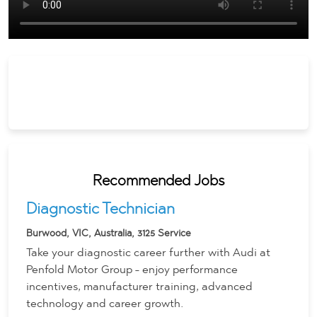
Recommended Jobs
Diagnostic Technician
Burwood, VIC, Australia, 3125
Service
Take your diagnostic career further with Audi at
Penfold Motor Group - enjoy performance
incentives, manufacturer training, advanced
technology and career growth.