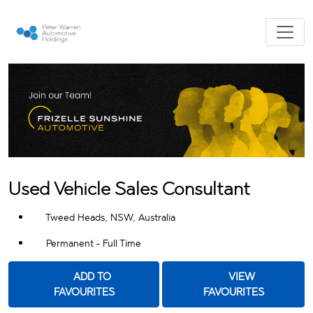
Used Vehicle Sales Consultant
Tweed Heads, NSW, Australia
Permanent - Full Time
ADD TO
VIEW
FAVOURITES
FAVOURITES