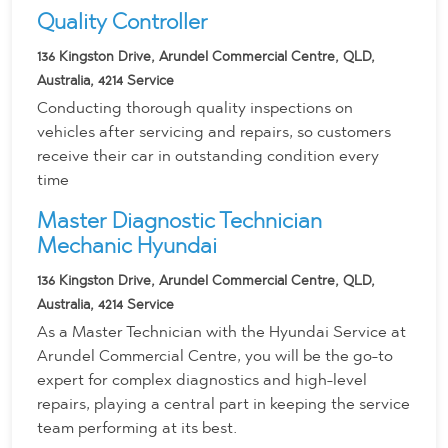
Quality Controller
136 Kingston Drive, Arundel Commercial Centre, QLD,
Australia, 4214
Service
Conducting thorough quality inspections on
vehicles after servicing and repairs, so customers
receive their car in outstanding condition every
time
Master Diagnostic Technician
Mechanic Hyundai
136 Kingston Drive, Arundel Commercial Centre, QLD,
Australia, 4214
Service
As a Master Technician with the Hyundai Service at
Arundel Commercial Centre, you will be the go-to
expert for complex diagnostics and high-level
repairs, playing a central part in keeping the service
team performing at its best.