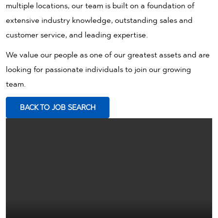
multiple locations, our team is built on a foundation of
extensive industry knowledge, outstanding sales and
customer service, and leading expertise.
We value our people as one of our greatest assets and are
looking for passionate individuals to join our growing
team.
BACK TO JOB SEARCH