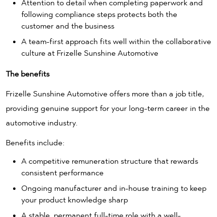
Attention to detail when completing paperwork and
following compliance steps protects both the
customer and the business
A team-first approach fits well within the collaborative
culture at Frizelle Sunshine Automotive
The benefits
Frizelle Sunshine Automotive offers more than a job title,
providing genuine support for your long-term career in the
automotive industry.
Benefits include:
A competitive remuneration structure that rewards
consistent performance
Ongoing manufacturer and in-house training to keep
your product knowledge sharp
A stable, permanent full-time role with a well-