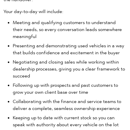
Your day-to-day will include:
Meeting and qualifying customers to understand
their needs, so every conversation leads somewhere
meaningful
Presenting and demonstrating used vehicles in a way
that builds confidence and excitement in the buyer
Negotiating and closing sales while working within
dealership processes, giving you a clear framework to
succeed
Following up with prospects and past customers to
grow your own client base over time
Collaborating with the finance and service teams to
deliver a complete, seamless ownership experience
Keeping up to date with current stock so you can
speak with authority about every vehicle on the lot