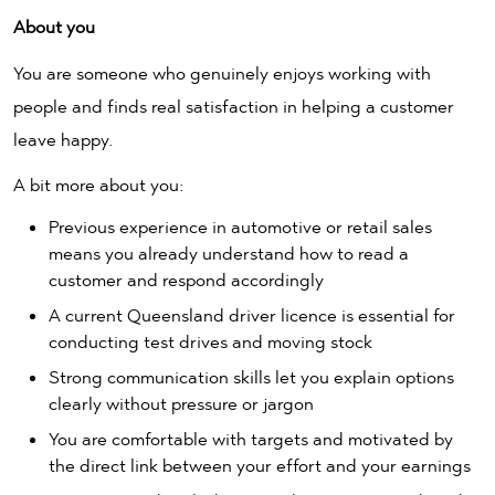
About you
You are someone who genuinely enjoys working with
people and finds real satisfaction in helping a customer
leave happy.
A bit more about you:
Previous experience in automotive or retail sales
means you already understand how to read a
customer and respond accordingly
A current Queensland driver licence is essential for
conducting test drives and moving stock
Strong communication skills let you explain options
clearly without pressure or jargon
You are comfortable with targets and motivated by
the direct link between your effort and your earnings