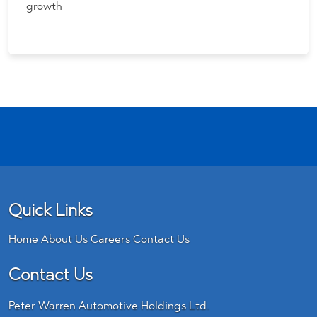
growth
Quick Links
Home
About Us
Careers
Contact Us
Contact Us
Peter Warren Automotive Holdings Ltd.