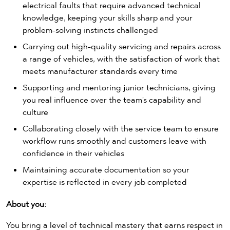
electrical faults that require advanced technical
knowledge, keeping your skills sharp and your
problem-solving instincts challenged
Carrying out high-quality servicing and repairs across
a range of vehicles, with the satisfaction of work that
meets manufacturer standards every time
Supporting and mentoring junior technicians, giving
you real influence over the team's capability and
culture
Collaborating closely with the service team to ensure
workflow runs smoothly and customers leave with
confidence in their vehicles
Maintaining accurate documentation so your
expertise is reflected in every job completed
About you:
You bring a level of technical mastery that earns respect in