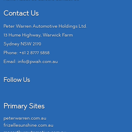
Contact Us
Peter Warren Automotive Holdings Ltd.
13 Hume Highway, Warwick Farm
Sydney NSW 2170
Phone:
+61 2 8777 5858
Email:
info@pwah.com.au
Follow Us
LinkedIn
Primary Sites
peterwarren.com.au
frizellesunshine.com.au