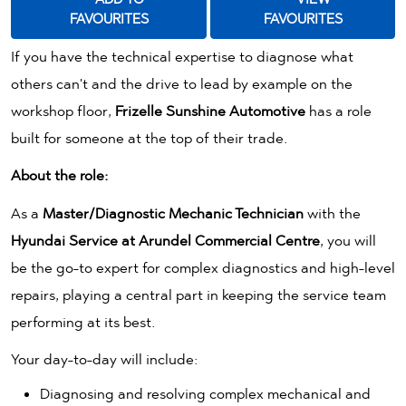
FAVOURITES
FAVOURITES
If you have the technical expertise to diagnose what
others can't and the drive to lead by example on the
workshop floor,
Frizelle Sunshine Automotive
has a role
built for someone at the top of their trade.
About the role:
As a
Master/Diagnostic Mechanic Technician
with the
Hyundai Service at
Arundel Commercial Centre
, you will
be the go-to expert for complex diagnostics and high-level
repairs, playing a central part in keeping the service team
performing at its best.
Your day-to-day will include:
Diagnosing and resolving complex mechanical and