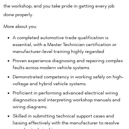
the workshop, and you take pride in getting every job
done properly.
More about you:
A completed automotive trade qualification is
essential, with a Master Technician certification or
manufacturer-level training highly regarded
Proven experience diagnosing and repairing complex
faults across modern vehicle systems
Demonstrated competency in working safely on high-
voltage and hybrid vehicle systems.
Proficient in performing advanced electrical wiring
diagnostics and interpreting workshop manuals and
wiring diagrams.
Skilled in submitting technical support cases and
liaising effectively with the manufacturer to resolve