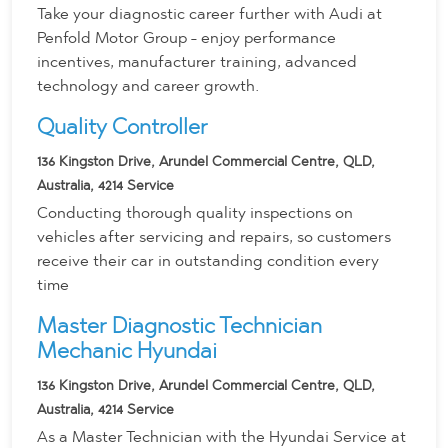
Take your diagnostic career further with Audi at
Penfold Motor Group - enjoy performance
incentives, manufacturer training, advanced
technology and career growth.
Quality Controller
136 Kingston Drive, Arundel Commercial Centre, QLD,
Australia, 4214
Service
Conducting thorough quality inspections on
vehicles after servicing and repairs, so customers
receive their car in outstanding condition every
time
Master Diagnostic Technician
Mechanic Hyundai
136 Kingston Drive, Arundel Commercial Centre, QLD,
Australia, 4214
Service
As a Master Technician with the Hyundai Service at