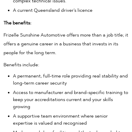
complex technical issues.
A current Queensland driver's licence
The benefits:
Frizelle Sunshine Automotive offers more than a job title; it
offers a genuine career in a business that invests in its
people for the long term.
Benefits include:
A permanent, full-time role providing real stability and
long-term career security
Access to manufacturer and brand-specific training to
keep your accreditations current and your skills
growing
A supportive team environment where senior
expertise is valued and recognised