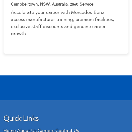
Campbelltown, NSW, Australia, 2560
Service
Accelerate your career with Mercedes-Benz -
access manufacturer training, premium facilities,
exclusive staff discounts and genuine career
growth
Quick Links
Home
About Us
Careers
Contact Us