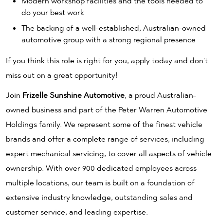
Modern workshop facilities and the tools needed to
do your best work
The backing of a well-established, Australian-owned
automotive group with a strong regional presence
If you think this role is right for you, apply today and don't
miss out on a great opportunity!
Join
Frizelle Sunshine Automotive
, a proud Australian-
owned business and part of the Peter Warren Automotive
Holdings family. We represent some of the finest vehicle
brands and offer a complete range of services, including
expert mechanical servicing, to cover all aspects of vehicle
ownership. With over 900 dedicated employees across
multiple locations, our team is built on a foundation of
extensive industry knowledge, outstanding sales and
customer service, and leading expertise.