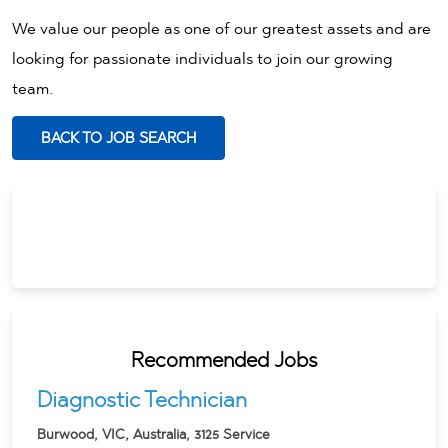
We value our people as one of our greatest assets and are
looking for passionate individuals to join our growing
team.
BACK TO JOB SEARCH
Recommended Jobs
Diagnostic Technician
Burwood, VIC, Australia, 3125
Service