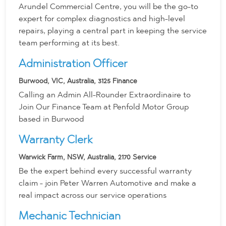
Arundel Commercial Centre, you will be the go-to
expert for complex diagnostics and high-level
repairs, playing a central part in keeping the service
team performing at its best.
Administration Officer
Burwood, VIC, Australia, 3125
Finance
Calling an Admin All-Rounder Extraordinaire to
Join Our Finance Team at Penfold Motor Group
based in Burwood
Warranty Clerk
Warwick Farm, NSW, Australia, 2170
Service
Be the expert behind every successful warranty
claim - join Peter Warren Automotive and make a
real impact across our service operations
Mechanic Technician