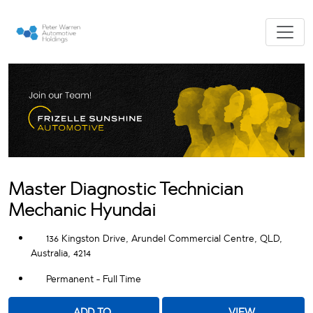
Master Diagnostic Technician
Mechanic Hyundai
136 Kingston Drive, Arundel Commercial Centre, QLD,
Australia, 4214
Permanent - Full Time
ADD TO
VIEW